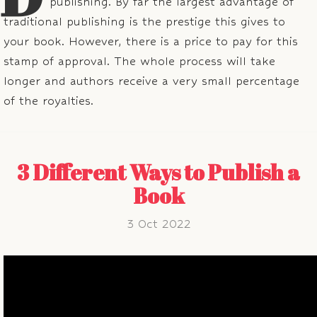
publishing. By far the largest advantage of
traditional publishing is the prestige this gives to
your book. However, there is a price to pay for this
stamp of approval. The whole process will take
longer and authors receive a very small percentage
of the royalties.
3 Different Ways to Publish a
Book
3 Oct 2022