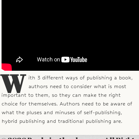
W
ith 3 different ways of publishing a book,
authors need to consider what is most
important to them, so they can make the right
choice for themselves. Authors need to be aware of
what the pluses and minuses of self-publishing,
hybrid publishing and traditional publishing are.