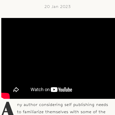
20 Jan 2023
A
ny author considering self publishing needs
to familiarize themselves with some of the