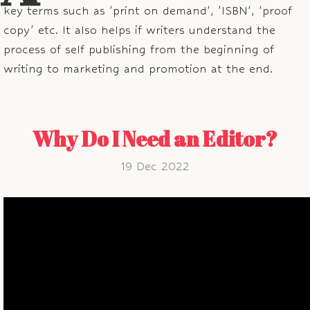
key terms such as 'print on demand', 'ISBN', 'proof
copy' etc. It also helps if writers understand the
process of self publishing from the beginning of
writing to marketing and promotion at the end.
Why Do I Need an Editor?
19 Dec 2022