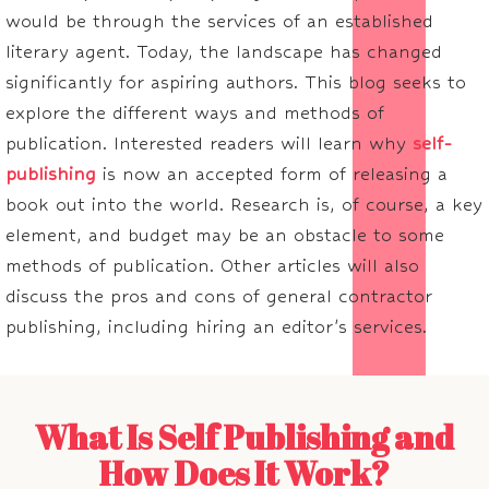
would be through the services of an established
literary agent. Today, the landscape has changed
significantly for aspiring authors. This blog seeks to
explore the different ways and methods of
publication. Interested readers will learn why
self-
publishing
is now an accepted form of releasing a
book out into the world. Research is, of course, a key
element, and budget may be an obstacle to some
methods of publication. Other articles will also
discuss the pros and cons of general contractor
publishing, including hiring an editor's services.
What Is Self Publishing and
How Does It Work?