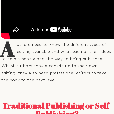
A
uthors need to know the different types of
editing available and what each of them does
to help a book along the way to being published.
Whilst authors should contribute to their own
editing, they also need professional editors to take
the book to the next level.
Traditional Publishing or Self-