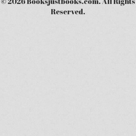
© 2026 Booksjustbooks.com. All Rights
Reserved.