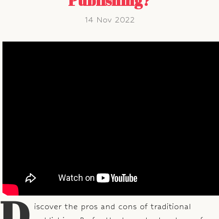
Publishing?
14 Nov 2022
D
iscover the pros and cons of traditional