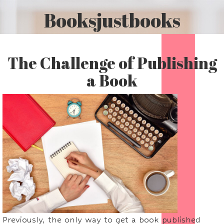
Booksjustbooks
The Challenge of Publishing
a Book
Previously, the only way to get a book published